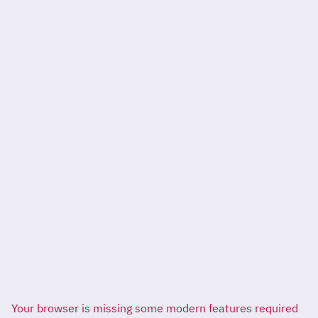
Your browser is missing some modern features required