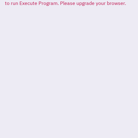
to run Execute Program. Please upgrade your browser.