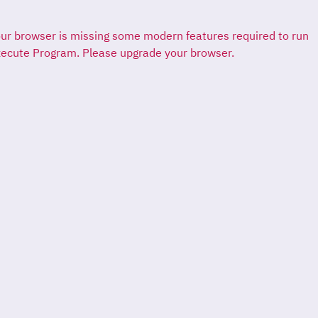
ur browser is missing some modern features required to run
ecute Program. Please upgrade your browser.