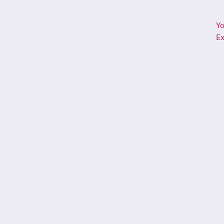
Yo
Ex