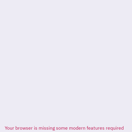
Your browser is missing some modern features required