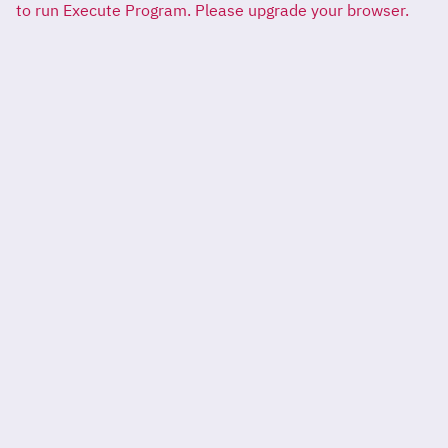
to run Execute Program. Please upgrade your browser.