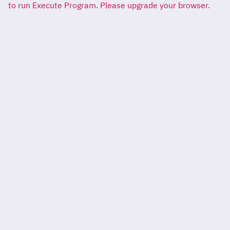
to run Execute Program. Please upgrade your browser.