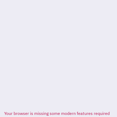
Your browser is missing some modern features required