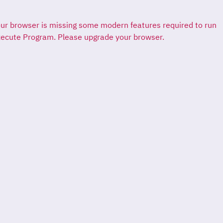
ur browser is missing some modern features required to run
ecute Program. Please upgrade your browser.