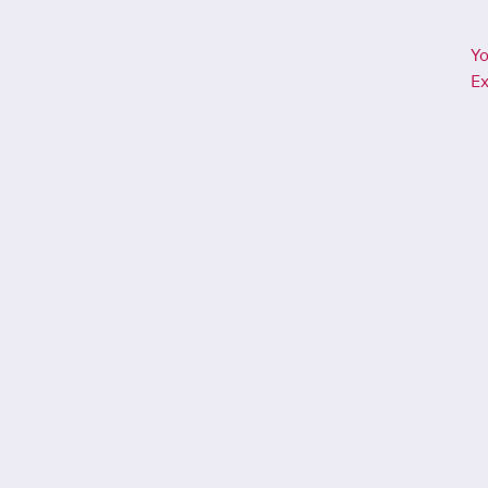
Yo
Ex