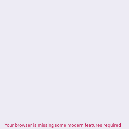
Your browser is missing some modern features required