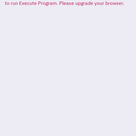
to run Execute Program. Please upgrade your browser.