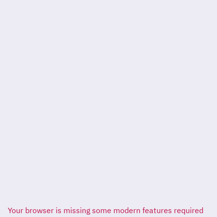
Your browser is missing some modern features required