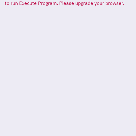
to run Execute Program. Please upgrade your browser.