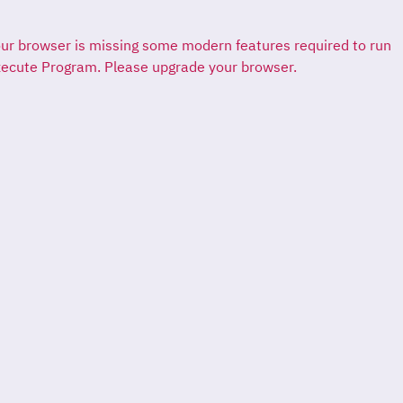
ur browser is missing some modern features required to run
ecute Program. Please upgrade your browser.