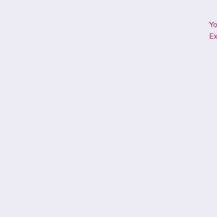
Yo
Ex