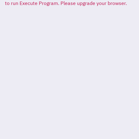
to run Execute Program. Please upgrade your browser.