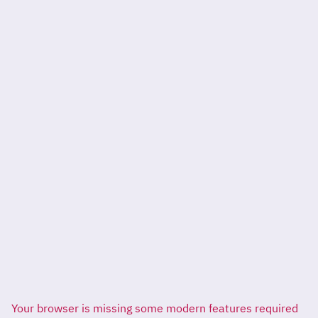
Your browser is missing some modern features required