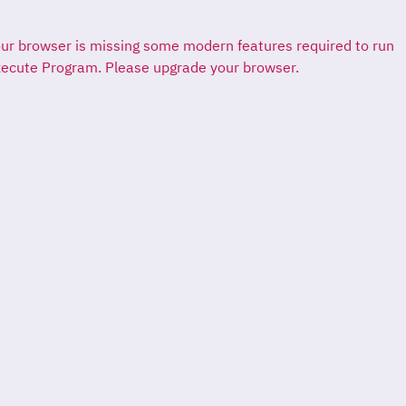
ur browser is missing some modern features required to run
ecute Program. Please upgrade your browser.