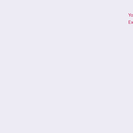
Yo
Ex