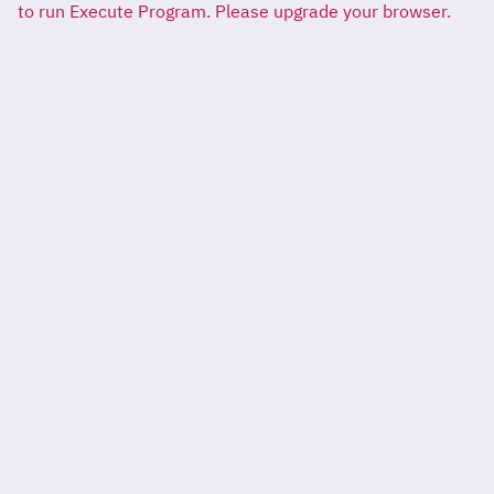
to run Execute Program. Please upgrade your browser.