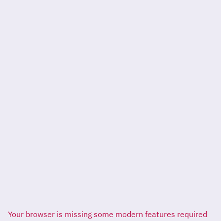
Your browser is missing some modern features required