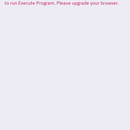
to run Execute Program. Please upgrade your browser.