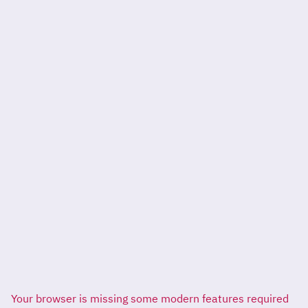
Your browser is missing some modern features required