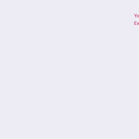
Yo
Ex