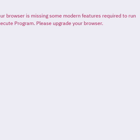
ur browser is missing some modern features required to run
ecute Program. Please upgrade your browser.