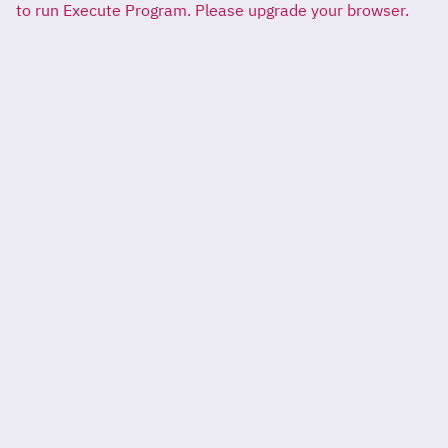
to run Execute Program. Please upgrade your browser.