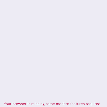
Your browser is missing some modern features required