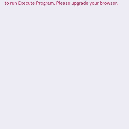
to run Execute Program. Please upgrade your browser.