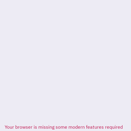
Your browser is missing some modern features required