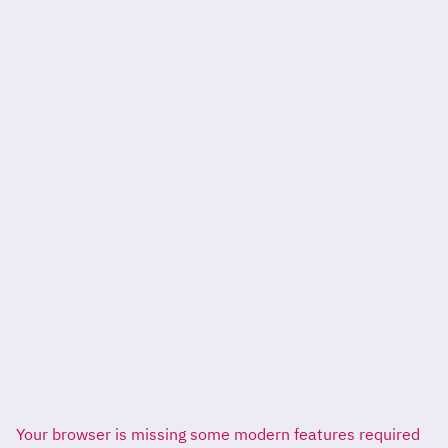
Your browser is missing some modern features required