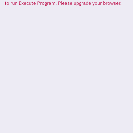
to run Execute Program. Please upgrade your browser.