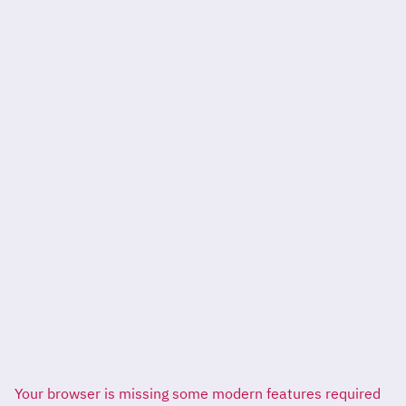
Your browser is missing some modern features required