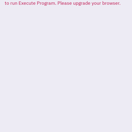
to run Execute Program. Please upgrade your browser.